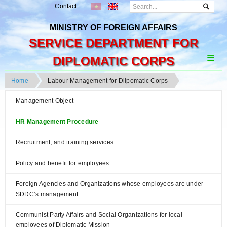
Contact
MINISTRY OF FOREIGN AFFAIRS
SERVICE DEPARTMENT FOR
DIPLOMATIC CORPS
Home
Labour Management for Dilpomatic Corps
Management Object
HR Management Procedure
Recruitment, and training services
Policy and benefit for employees
Foreign Agencies and Organizations whose employees are under
SDDC’s management
Communist Party Affairs and Social Organizations for local
employees of Diplomatic Mission