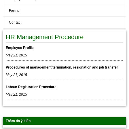
Forms
Contact
HR Management Procedure
Employee Profile
May 21, 2015
Procedures of management termination, resignation and job transfer
May 21, 2015
Labour Registration Procedure
May 21, 2015
Thăm dò ý kiến